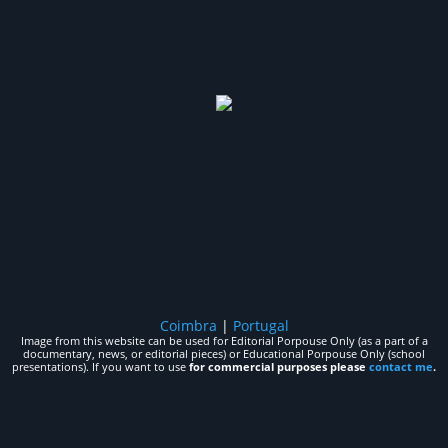
Coimbra
|
Portugal
Image from this website can be used for Editorial Porpouse Only (as a part of a
documentary, news, or editorial pieces) or Educational Porpouse Only (school
presentations). If you want to use
for commercial purposes please
contact me
.