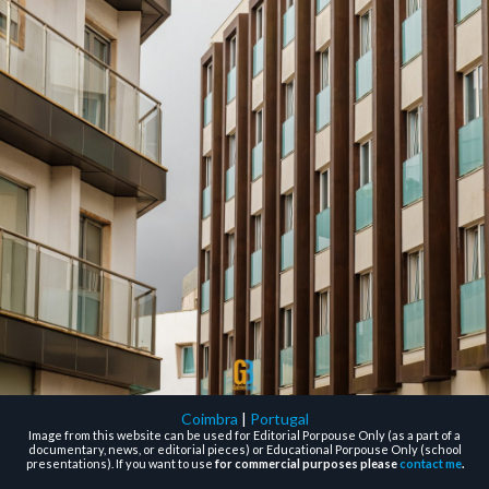
Coimbra
|
Portugal
Image from this website can be used for Editorial Porpouse Only (as a part of a
documentary, news, or editorial pieces) or Educational Porpouse Only (school
presentations). If you want to use
for commercial purposes please
contact me
.