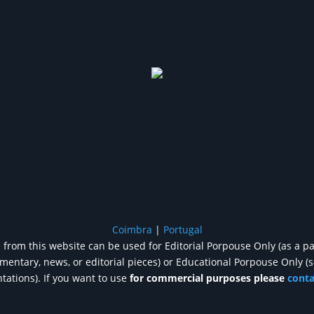
Coimbra
|
Portugal
from this website can be used for Editorial Porpouse Only (as a pa
entary, news, or editorial pieces) or Educational Porpouse Only (
tations). If you want to use
for commercial purposes please
cont