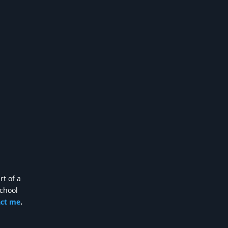
rt of a
school
act me
.