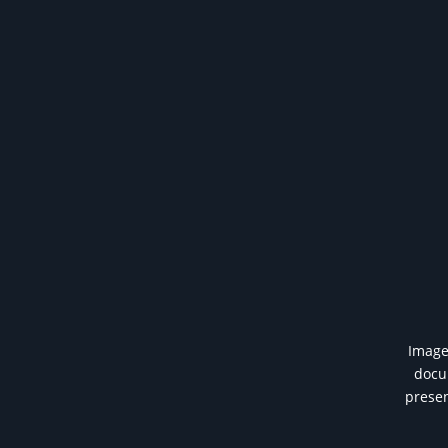
Image 
docum
presen