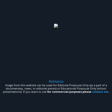
Romania
Image from this website can be used for Editorial Porpouse Only (as a part of a
documentary, news, or editorial pieces) or Educational Porpouse Only (school
presentations). If you want to use
for commercial purposes please
contact me
.