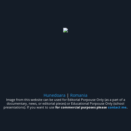
Hunedoara
|
Romania
Image from this website can be used for Editorial Porpouse Only (as a part of a
documentary, news, or editorial pieces) or Educational Porpouse Only (school
presentations). If you want to use
for commercial purposes please
contact me
.