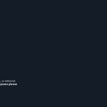
 or editorial
rposes please