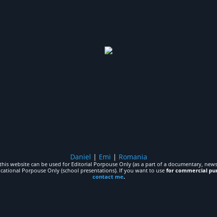
Daniel
|
Emi
|
Romania
his website can be used for Editorial Porpouse Only (as a part of a documentary, news,
ucational Porpouse Only (school presentations). If you want to use
for commercial pu
contact me
.