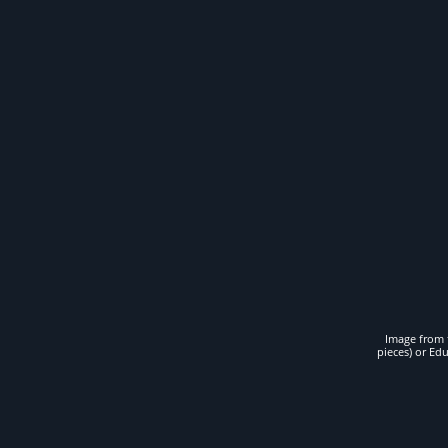
Image from t
pieces) or Ed