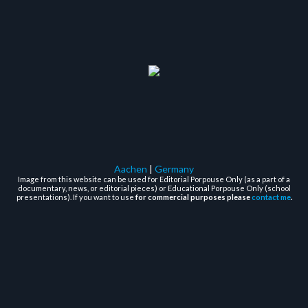
Aachen
|
Germany
Image from this website can be used for Editorial Porpouse Only (as a part of a
documentary, news, or editorial pieces) or Educational Porpouse Only (school
presentations). If you want to use
for commercial purposes please
contact me
.