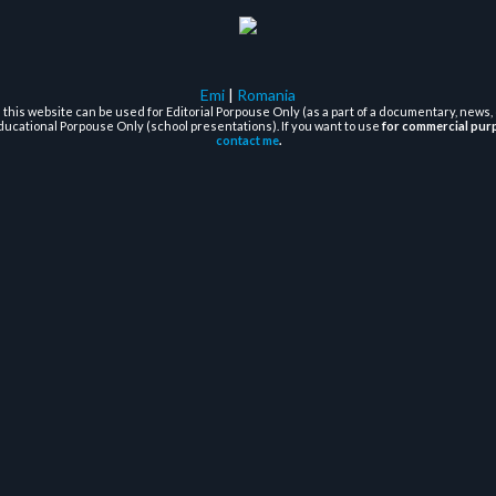
Emi
|
Romania
this website can be used for Editorial Porpouse Only (as a part of a documentary, news, 
ducational Porpouse Only (school presentations). If you want to use
for commercial pur
contact me
.