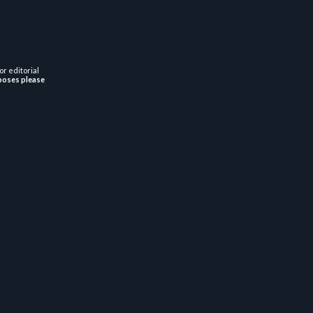
or editorial
poses please