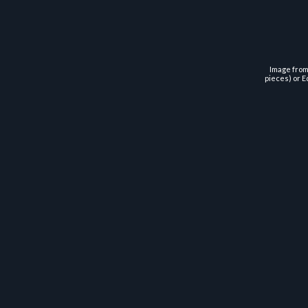
Image from 
pieces) or E