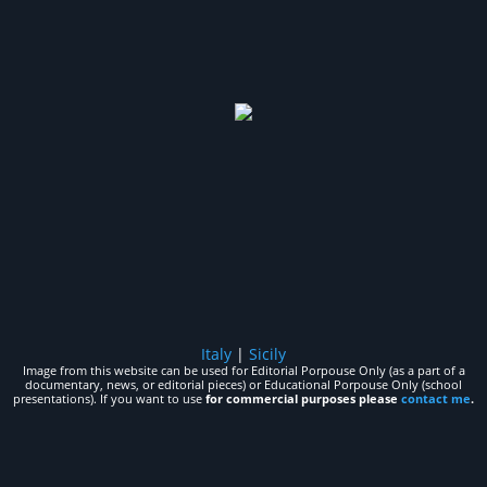
Italy
|
Sicily
Image from this website can be used for Editorial Porpouse Only (as a part of a
documentary, news, or editorial pieces) or Educational Porpouse Only (school
presentations). If you want to use
for commercial purposes please
contact me
.