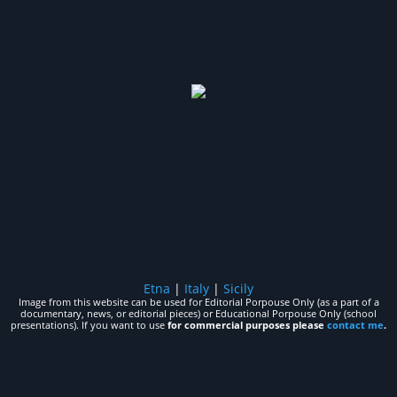
Etna
|
Italy
|
Sicily
Image from this website can be used for Editorial Porpouse Only (as a part of a
documentary, news, or editorial pieces) or Educational Porpouse Only (school
presentations). If you want to use
for commercial purposes please
contact me
.