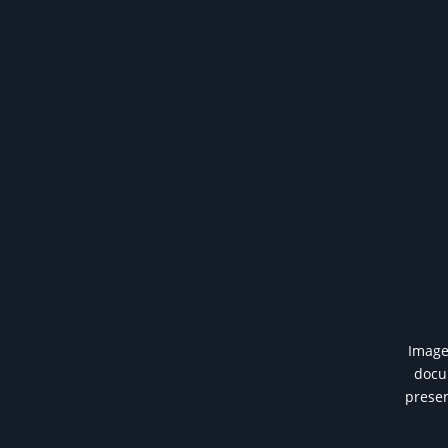
Image 
docum
presen