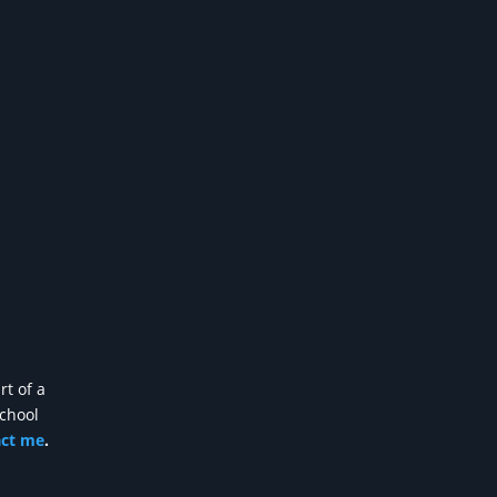
rt of a
school
act me
.