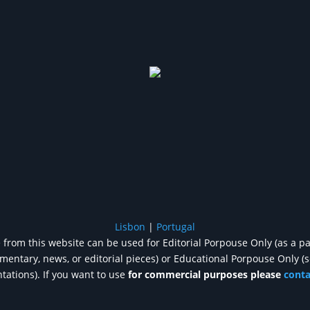
Lisbon
|
Portugal
from this website can be used for Editorial Porpouse Only (as a pa
entary, news, or editorial pieces) or Educational Porpouse Only (
tations). If you want to use
for commercial purposes please
cont