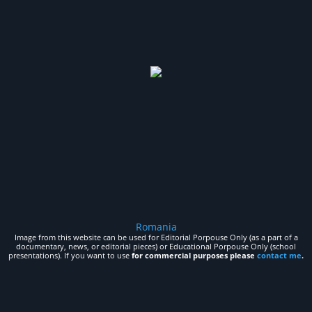
Romania
Image from this website can be used for Editorial Porpouse Only (as a part of a
documentary, news, or editorial pieces) or Educational Porpouse Only (school
presentations). If you want to use
for commercial purposes please
contact me
.