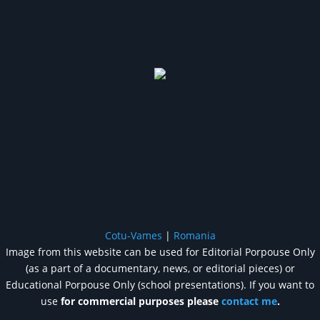
Cotu-Vames
|
Romania
Image from this website can be used for Editorial Porpouse Only
(as a part of a documentary, news, or editorial pieces) or
Educational Porpouse Only (school presentations). If you want to
use
for commercial purposes please
contact me
.