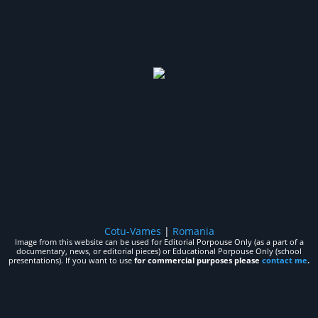
Cotu-Vames
|
Romania
Image from this website can be used for Editorial Porpouse Only (as a part of a
documentary, news, or editorial pieces) or Educational Porpouse Only (school
presentations). If you want to use
for commercial purposes please
contact me
.