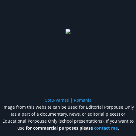
Cotu-Vames
|
Romania
Image from this website can be used for Editorial Porpouse Only
(as a part of a documentary, news, or editorial pieces) or
Educational Porpouse Only (school presentations). If you want to
use
for commercial purposes please
contact me
.