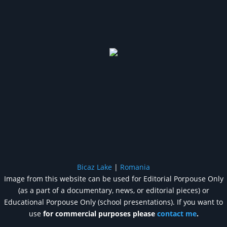
Bicaz Lake
|
Romania
Image from this website can be used for Editorial Porpouse Only
(as a part of a documentary, news, or editorial pieces) or
Educational Porpouse Only (school presentations). If you want to
use
for commercial purposes please
contact me
.