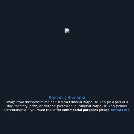
Roman
|
Romania
Image from this website can be used for Editorial Porpouse Only (as a part of a
documentary, news, or editorial pieces) or Educational Porpouse Only (school
presentations). If you want to use
for commercial purposes please
contact me
.