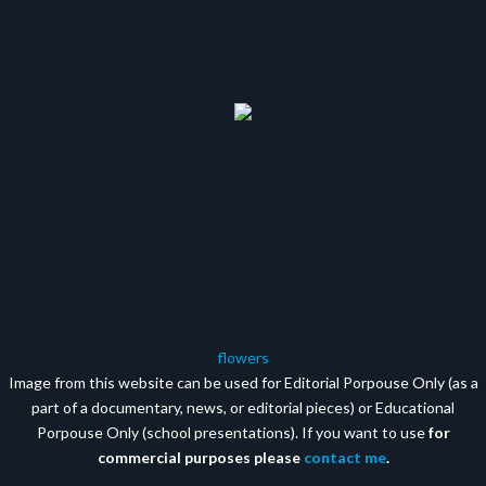
flowers
Image from this website can be used for Editorial Porpouse Only (as a
part of a documentary, news, or editorial pieces) or Educational
Porpouse Only (school presentations). If you want to use
for
commercial purposes please
contact me
.