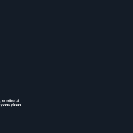
 or editorial
rposes please