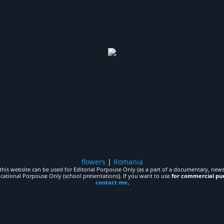
flowers
|
Romania
his website can be used for Editorial Porpouse Only (as a part of a documentary, news,
ucational Porpouse Only (school presentations). If you want to use
for commercial pu
contact me
.