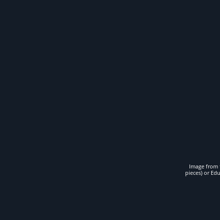
Image from t
pieces) or Ed