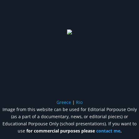
Greece
|
Rio
Image from this website can be used for Editorial Porpouse Only
(as a part of a documentary, news, or editorial pieces) or
Educational Porpouse Only (school presentations). If you want to
use
for commercial purposes please
contact me
.