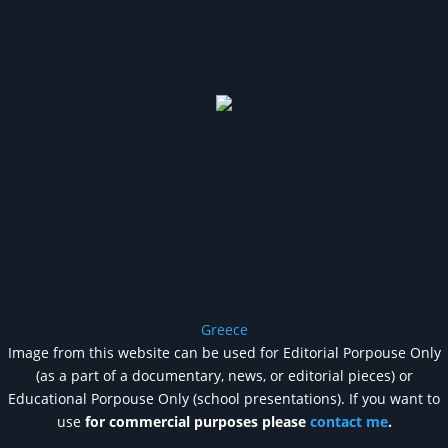
Greece
Image from this website can be used for Editorial Porpouse Only
(as a part of a documentary, news, or editorial pieces) or
Educational Porpouse Only (school presentations). If you want to
use
for commercial purposes please
contact me
.