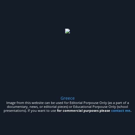
Greece
Image from this website can be used for Editorial Porpouse Only (as a part of a
documentary, news, or editorial pieces) or Educational Porpouse Only (school
presentations). If you want to use
for commercial purposes please
contact me
.