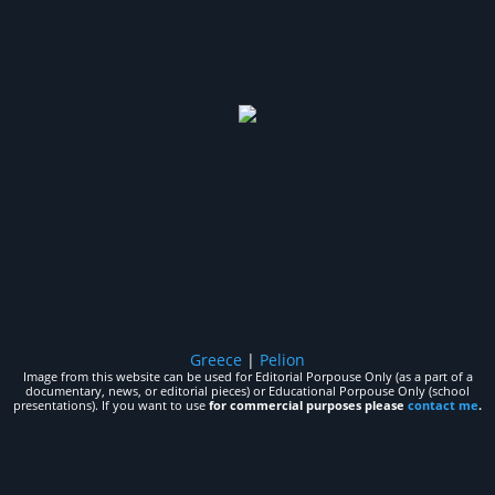
Greece
|
Pelion
Image from this website can be used for Editorial Porpouse Only (as a part of a
documentary, news, or editorial pieces) or Educational Porpouse Only (school
presentations). If you want to use
for commercial purposes please
contact me
.