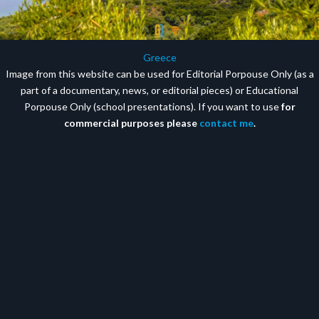
Greece
Image from this website can be used for Editorial Porpouse Only (as a
part of a documentary, news, or editorial pieces) or Educational
Porpouse Only (school presentations). If you want to use
for
commercial purposes please
contact me
.