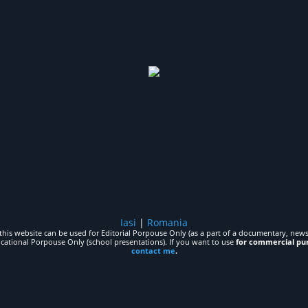
Iasi
|
Romania
his website can be used for Editorial Porpouse Only (as a part of a documentary, news,
ucational Porpouse Only (school presentations). If you want to use
for commercial pu
contact me
.