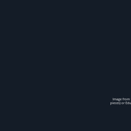
Image from t
pieces) or Ed