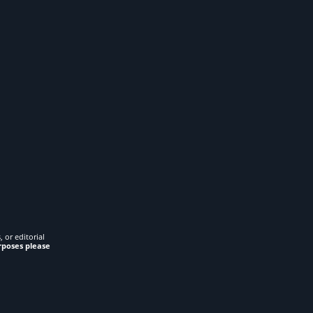
 or editorial
rposes please