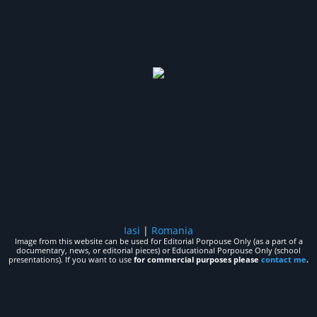
Iasi
|
Romania
Image from this website can be used for Editorial Porpouse Only (as a part of a
documentary, news, or editorial pieces) or Educational Porpouse Only (school
presentations). If you want to use
for commercial purposes please
contact me
.