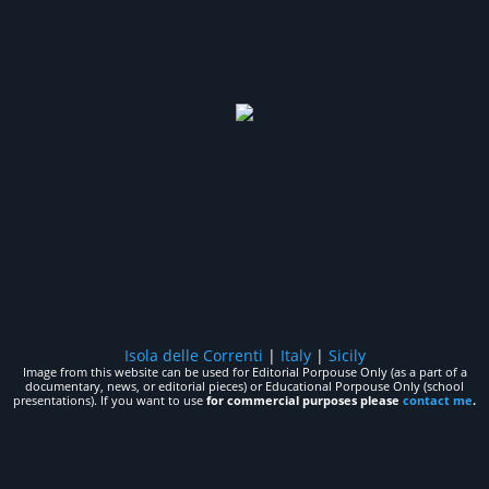
Isola delle Correnti
|
Italy
|
Sicily
Image from this website can be used for Editorial Porpouse Only (as a part of a
documentary, news, or editorial pieces) or Educational Porpouse Only (school
presentations). If you want to use
for commercial purposes please
contact me
.