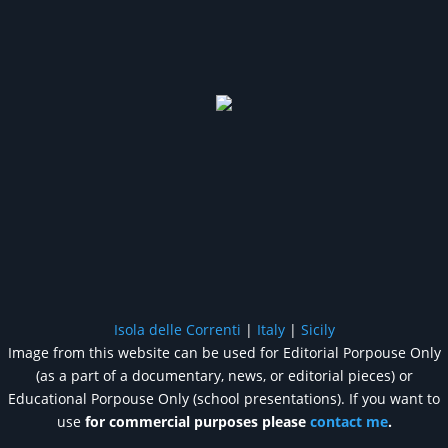
Isola delle Correnti
|
Italy
|
Sicily
Image from this website can be used for Editorial Porpouse Only
(as a part of a documentary, news, or editorial pieces) or
Educational Porpouse Only (school presentations). If you want to
use
for commercial purposes please
contact me
.