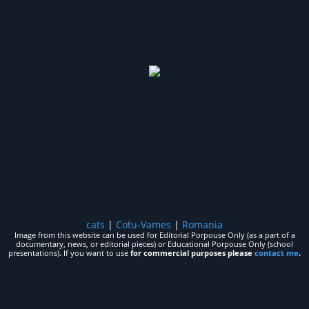
cats
|
Cotu-Vames
|
Romania
Image from this website can be used for Editorial Porpouse Only (as a part of a
documentary, news, or editorial pieces) or Educational Porpouse Only (school
presentations). If you want to use
for commercial purposes please
contact me
.