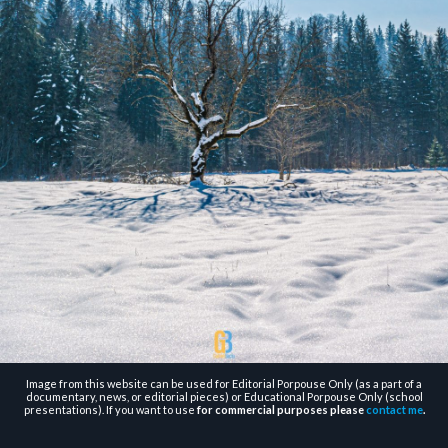
Image from this website can be used for Editorial Porpouse Only (as a part of a
documentary, news, or editorial pieces) or Educational Porpouse Only (school
presentations). If you want to use
for commercial purposes please
contact me
.