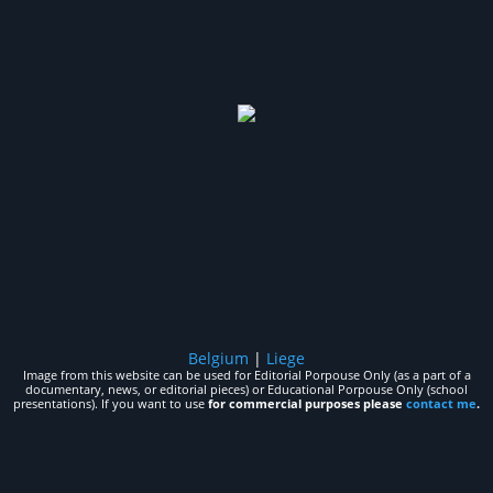
Belgium
|
Liege
Image from this website can be used for Editorial Porpouse Only (as a part of a
documentary, news, or editorial pieces) or Educational Porpouse Only (school
presentations). If you want to use
for commercial purposes please
contact me
.