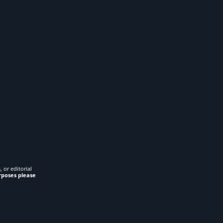
 or editorial
rposes please