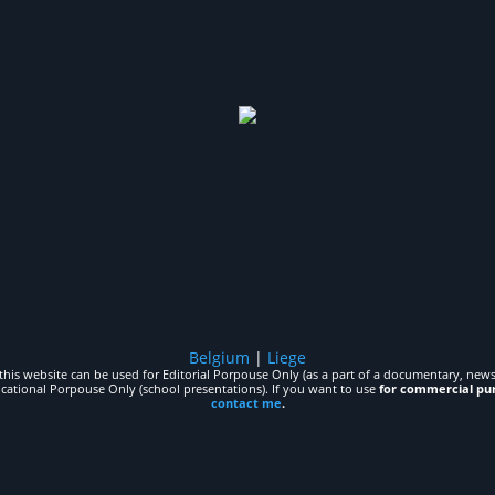
Belgium
|
Liege
his website can be used for Editorial Porpouse Only (as a part of a documentary, news,
ucational Porpouse Only (school presentations). If you want to use
for commercial pu
contact me
.