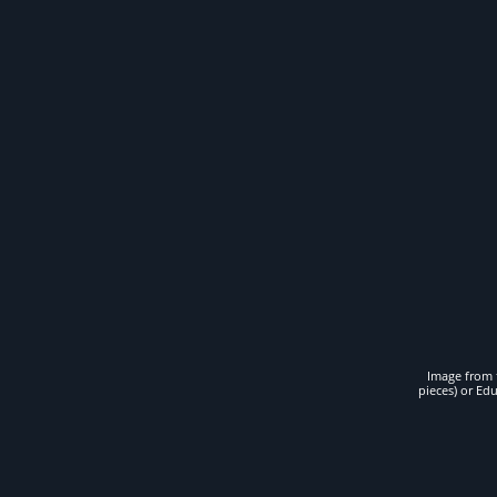
Image from t
pieces) or Ed