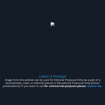
Lisbon
|
Portugal
Image from this website can be used for Editorial Porpouse Only (as a part of a
documentary, news, or editorial pieces) or Educational Porpouse Only (school
presentations). If you want to use
for commercial purposes please
contact me
.