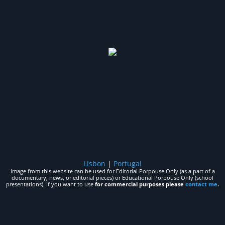
Lisbon
|
Portugal
Image from this website can be used for Editorial Porpouse Only (as a part of a
documentary, news, or editorial pieces) or Educational Porpouse Only (school
presentations). If you want to use
for commercial purposes please
contact me
.