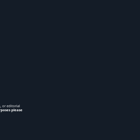
 or editorial
rposes please