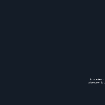
Image from t
pieces) or Ed