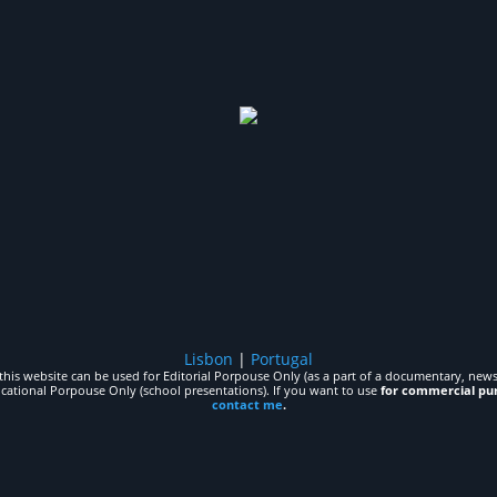
Lisbon
|
Portugal
his website can be used for Editorial Porpouse Only (as a part of a documentary, news,
ucational Porpouse Only (school presentations). If you want to use
for commercial pu
contact me
.