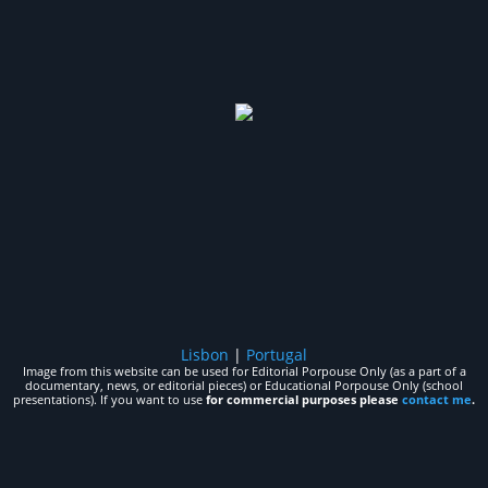
Lisbon
|
Portugal
Image from this website can be used for Editorial Porpouse Only (as a part of a
documentary, news, or editorial pieces) or Educational Porpouse Only (school
presentations). If you want to use
for commercial purposes please
contact me
.