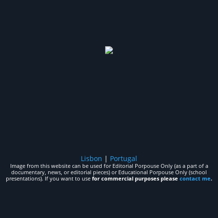
Lisbon
|
Portugal
Image from this website can be used for Editorial Porpouse Only (as a part of a
documentary, news, or editorial pieces) or Educational Porpouse Only (school
presentations). If you want to use
for commercial purposes please
contact me
.