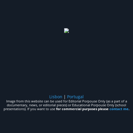
Lisbon
|
Portugal
Image from this website can be used for Editorial Porpouse Only (as a part of a
documentary, news, or editorial pieces) or Educational Porpouse Only (school
presentations). If you want to use
for commercial purposes please
contact me
.