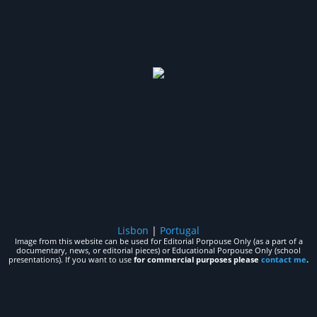
Lisbon
|
Portugal
Image from this website can be used for Editorial Porpouse Only (as a part of a
documentary, news, or editorial pieces) or Educational Porpouse Only (school
presentations). If you want to use
for commercial purposes please
contact me
.