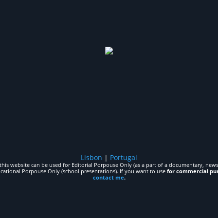
Lisbon
|
Portugal
his website can be used for Editorial Porpouse Only (as a part of a documentary, news,
ucational Porpouse Only (school presentations). If you want to use
for commercial pu
contact me
.