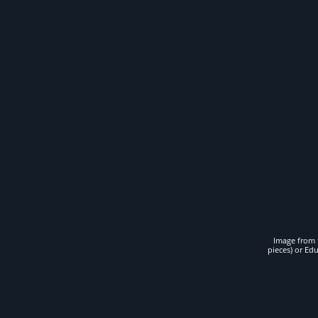
Image from t
pieces) or Ed