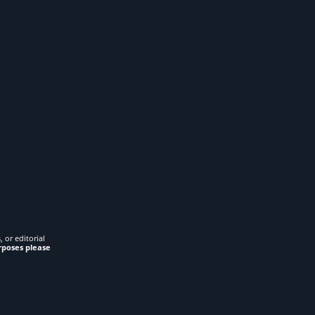
 or editorial
rposes please