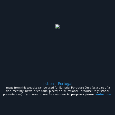
Lisbon
|
Portugal
Image from this website can be used for Editorial Porpouse Only (as a part of a
documentary, news, or editorial pieces) or Educational Porpouse Only (school
presentations). If you want to use
for commercial purposes please
contact me
.