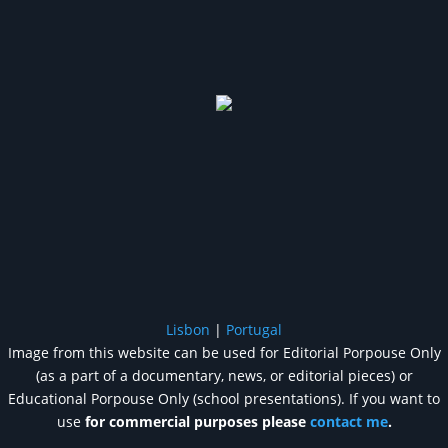
Lisbon
|
Portugal
Image from this website can be used for Editorial Porpouse Only
(as a part of a documentary, news, or editorial pieces) or
Educational Porpouse Only (school presentations). If you want to
use
for commercial purposes please
contact me
.