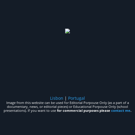
Lisbon
|
Portugal
Image from this website can be used for Editorial Porpouse Only (as a part of a
documentary, news, or editorial pieces) or Educational Porpouse Only (school
presentations). If you want to use
for commercial purposes please
contact me
.