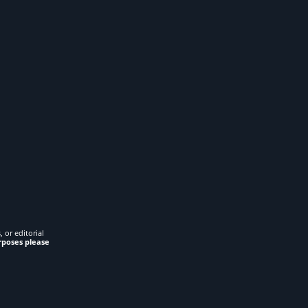
 or editorial
rposes please