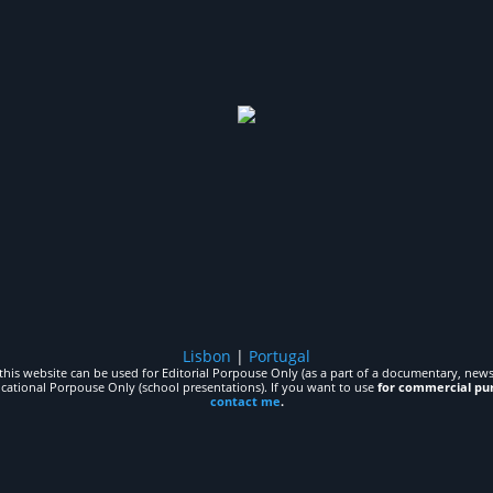
Lisbon
|
Portugal
his website can be used for Editorial Porpouse Only (as a part of a documentary, news,
ucational Porpouse Only (school presentations). If you want to use
for commercial pu
contact me
.