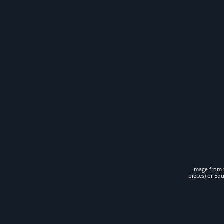
Image from t
pieces) or Ed