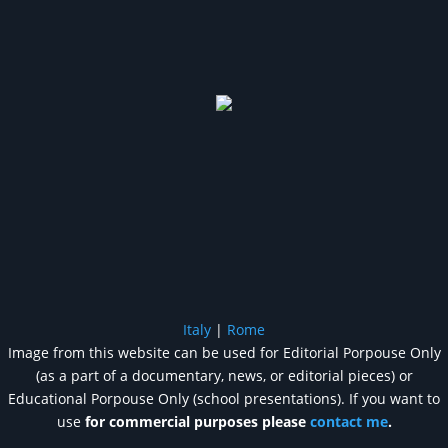
Italy
|
Rome
Image from this website can be used for Editorial Porpouse Only
(as a part of a documentary, news, or editorial pieces) or
Educational Porpouse Only (school presentations). If you want to
use
for commercial purposes please
contact me
.