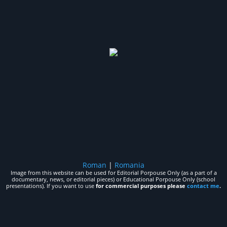
Roman
|
Romania
Image from this website can be used for Editorial Porpouse Only (as a part of a
documentary, news, or editorial pieces) or Educational Porpouse Only (school
presentations). If you want to use
for commercial purposes please
contact me
.