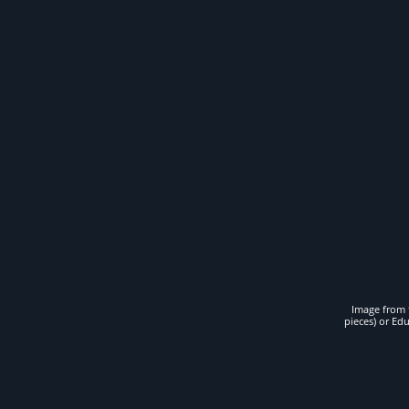
Image from t
pieces) or Ed