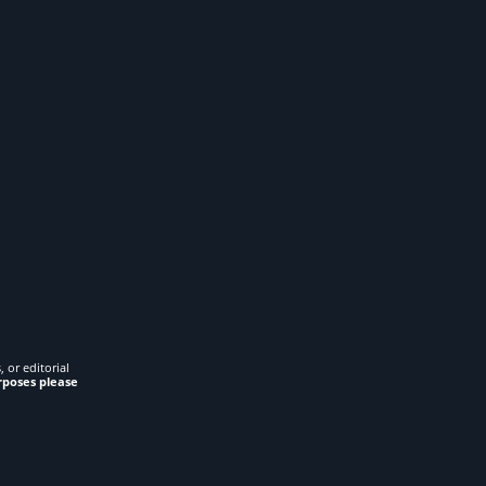
 or editorial
rposes please