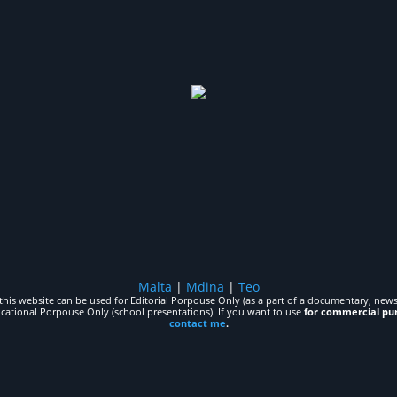
Malta
|
Mdina
|
Teo
his website can be used for Editorial Porpouse Only (as a part of a documentary, news,
ucational Porpouse Only (school presentations). If you want to use
for commercial pu
contact me
.