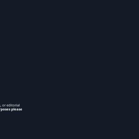
 or editorial
rposes please