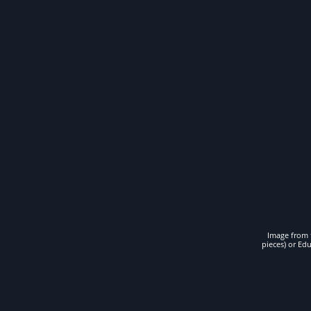
Image from t
pieces) or Ed