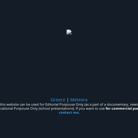
Greece
|
Meteora
his website can be used for Editorial Porpouse Only (as a part of a documentary, news,
ucational Porpouse Only (school presentations). If you want to use
for commercial pu
contact me
.