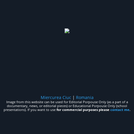
Miercurea Ciuc
|
Romania
Image from this website can be used for Editorial Porpouse Only (as a part of a
documentary, news, or editorial pieces) or Educational Porpouse Only (school
presentations). If you want to use
for commercial purposes please
contact me
.