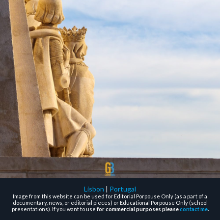
Lisbon
|
Portugal
Image from this website can be used for Editorial Porpouse Only (as a part of a
documentary, news, or editorial pieces) or Educational Porpouse Only (school
presentations). If you want to use
for commercial purposes please
contact me
.